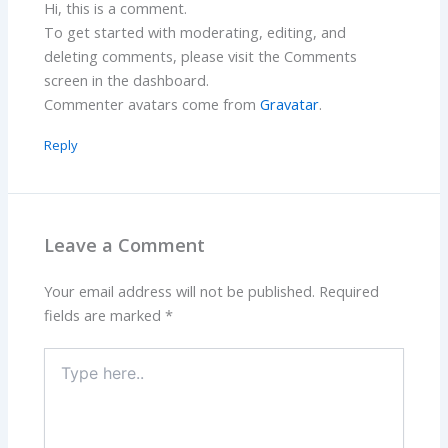
Hi, this is a comment.
To get started with moderating, editing, and
deleting comments, please visit the Comments
screen in the dashboard.
Commenter avatars come from
Gravatar
.
Reply
Leave a Comment
Your email address will not be published.
Required
fields are marked
*
Type
here..