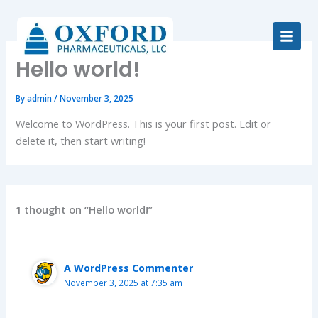
Skip
to
content
Hello world!
By
admin
/
November 3, 2025
Welcome to WordPress. This is your first post. Edit or
delete it, then start writing!
1 thought on “Hello world!”
A WordPress Commenter
November 3, 2025 at 7:35 am