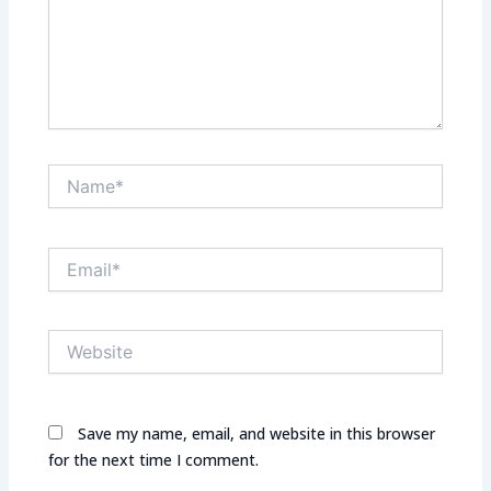
Name*
Email*
Website
Save my name, email, and website in this browser
for the next time I comment.