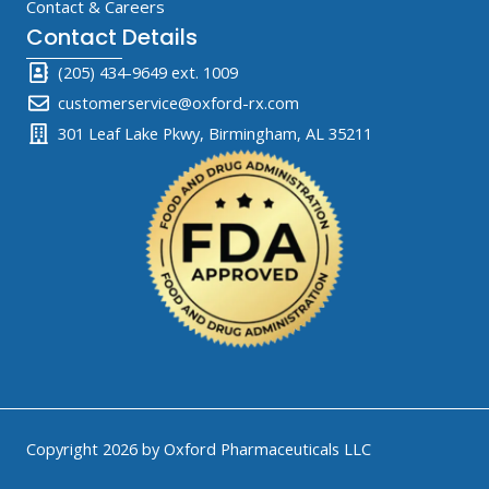
Contact & Careers
Contact Details
(205) 434-9649 ext. 1009
customerservice@oxford-rx.com
301 Leaf Lake Pkwy, Birmingham, AL 35211
Copyright 2026 by Oxford Pharmaceuticals LLC