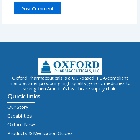
Oxford Pharmaceuticals is a U.S.-based, FDA-compliant
manufacturer producing high-quality generic medicines to
strengthen America’s healthcare supply chain.
Quick links
Our Story
Capabilities
Oxford News
Products & Medication Guides